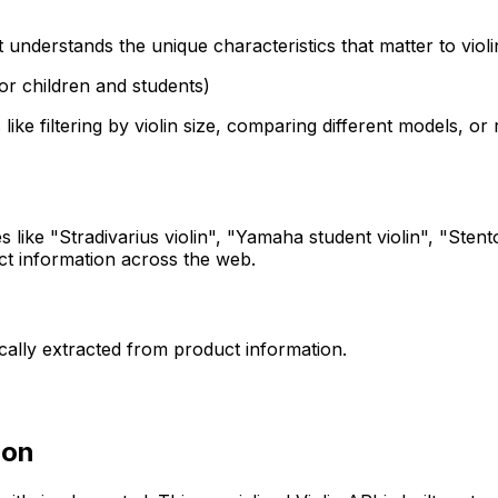
 understands the unique characteristics that matter to violi
 (for children and students)
 like filtering by violin size, comparing different models,
like "Stradivarius violin", "Yamaha student violin", "Stentor 
uct information across the web.
ically extracted from product information.
ion