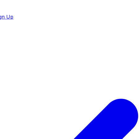
gn Up