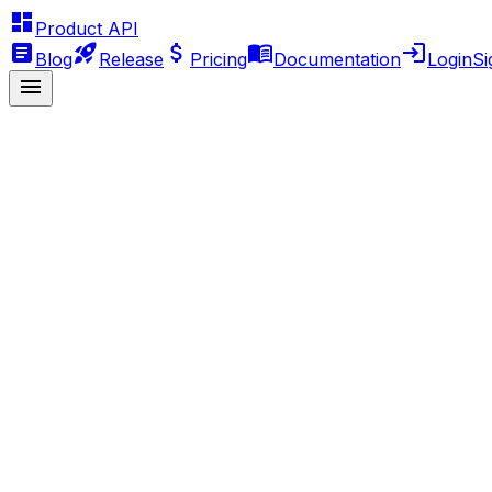
Product API
Blog
Release
Pricing
Documentation
Login
Si