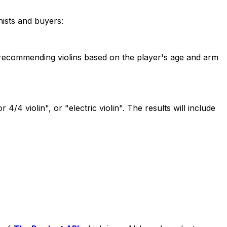
nists and buyers:
 or recommending violins based on the player's age and arm
4/4 violin", or "electric violin". The results will include