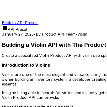
Back to API Presets
API Preset
January 27, 2025
•
By
Product API Team
•
Violin
Building a Violin API with The Produc
Create a specialized Violin Product API with violin size s
Introduction to Violins
Violins are one of the most elegant and versatile string i
owner building an inventory system, a developer creating 
essential.
Imagine being able to search for violins and instantly get 
Violin Product API can provide.