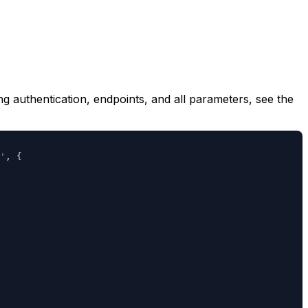
ng authentication, endpoints, and all parameters, see the
'
,
{