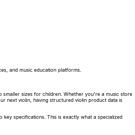
aces, and music education platforms.
to smaller sizes for children. Whether you're a music store
 next violin, having structured violin product data is
 key specifications. This is exactly what a specialized