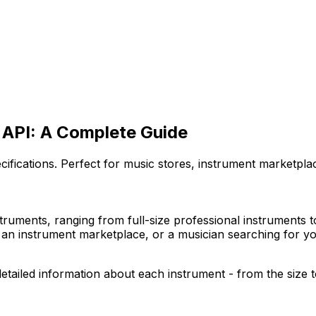
t API: A Complete Guide
pecifications. Perfect for music stores, instrument marketpl
nstruments, ranging from full-size professional instruments 
an instrument marketplace, or a musician searching for your
detailed information about each instrument - from the size to