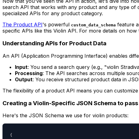
Now that you've seen the API in action, let's dive into how
search API that works with any product and any type of 
specialized APIs for any product category.
The Product API
's powerful
feature a
custom_data_schema
specific APIs like this Violin API. For more details on ho
Understanding APIs for Product Data
An API (Application Programming Interface) enables diffe
Input
: You send a search query (e.g., "violin Stradiv
Processing
: The API searches across multiple sourc
Output
: You receive structured product data in JS
The flexibility of a product API means you can customize 
Creating a Violin-Specific JSON Schema to pas
Here's the JSON Schema we use for violin products:
{