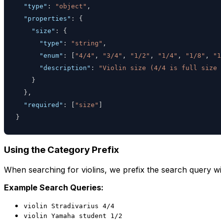
"type"
:
"object"
,
"properties"
:
{
"size"
:
{
"type"
:
"string"
,
"enum"
:
[
"4/4"
,
"3/4"
,
"1/2"
,
"1/4"
,
"1/8"
,
"1
"description"
:
"Violin size (4/4 is full size
}
}
,
"required"
:
[
"size"
]
}
Using the Category Prefix
When searching for violins, we prefix the search query wi
Example Search Queries:
violin Stradivarius 4/4
violin Yamaha student 1/2