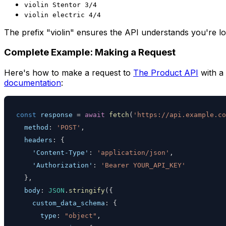
violin Stentor 3/4
violin electric 4/4
The prefix "violin" ensures the API understands you're loo
Complete Example: Making a Request
Here's how to make a request to
The Product API
with a 
documentation
:
const
 response 
=
await
fetch
(
'https://api.example.co
method
:
'POST'
,
headers
:
{
'Content-Type'
:
'application/json'
,
'Authorization'
:
'Bearer YOUR_API_KEY'
}
,
body
:
JSON
.
stringify
(
{
custom_data_schema
:
{
type
:
"object"
,