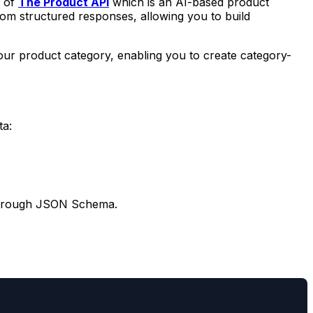
p of
The Product API
which is an AI-based product
om structured responses, allowing you to build
 your product category, enabling you to create category-
ta:
ds through JSON Schema.