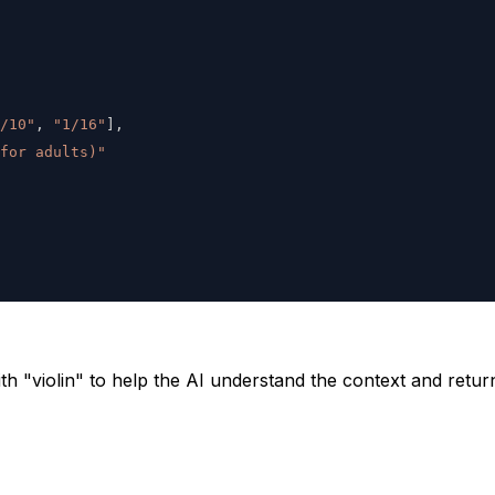
/10"
,
"1/16"
]
,
 for adults)"
th "violin" to help the AI understand the context and retur