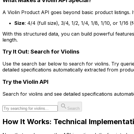
What Makes a Violin API Special?
A Violin Product API goes beyond basic product listings. It
Size
: 4/4 (full size), 3/4, 1/2, 1/4, 1/8, 1/10, or 1/16
With this structured data, you can build powerful features
length.
Try It Out: Search for Violins
Use the search bar below to search for violins. Try queries 
detailed specifications automatically extracted from prod
Try the
Violin
API
Search for
violin
s and see detailed specifications automat
Search
How It Works: Technical Implementat