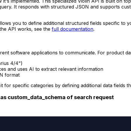
 it's implemented. This specialized Violin API is built on to
query. It responds with structured JSON and supports cust
llows you to define additional structured fields specific to
w the API works, see the
full documentation
.
rent software applications to communicate. For product da
arius 4/4")
es and uses AI to extract relevant information
ON format
it for specific categories by defining additional data fiel
s as custom_data_schema of search request