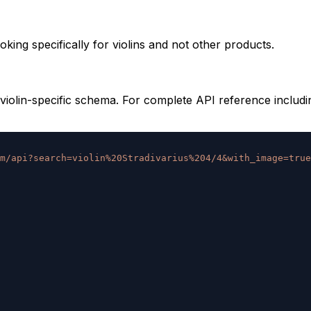
king specifically for violins and not other products.
violin-specific schema. For complete API reference includi
m/api?search=violin%20Stradivarius%204/4&with_image=true