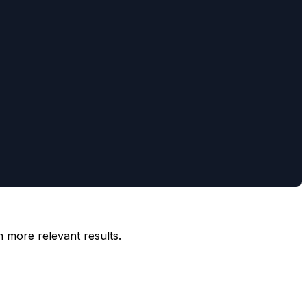
n more relevant results.