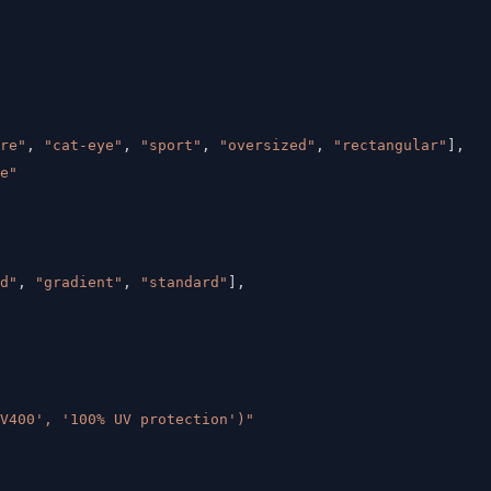
re"
,
"cat-eye"
,
"sport"
,
"oversized"
,
"rectangular"
]
,
e"
d"
,
"gradient"
,
"standard"
]
,
V400', '100% UV protection')"