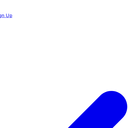
gn Up