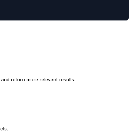
and return more relevant results.
cts.