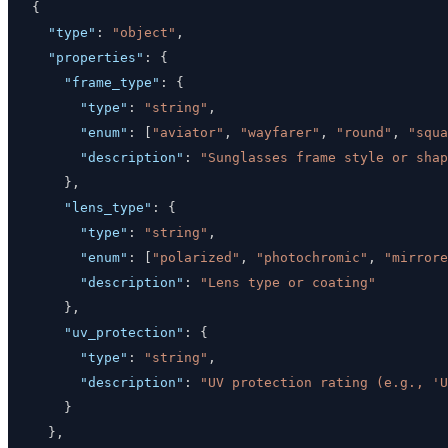
{
"type"
:
"object"
,
"properties"
:
{
"frame_type"
:
{
"type"
:
"string"
,
"enum"
:
[
"aviator"
,
"wayfarer"
,
"round"
,
"squa
"description"
:
"Sunglasses frame style or shap
}
,
"lens_type"
:
{
"type"
:
"string"
,
"enum"
:
[
"polarized"
,
"photochromic"
,
"mirrore
"description"
:
"Lens type or coating"
}
,
"uv_protection"
:
{
"type"
:
"string"
,
"description"
:
"UV protection rating (e.g., 'U
}
}
,