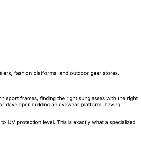
ilers, fashion platforms, and outdoor gear stores.
 sport frames, finding the right sunglasses with the right
, or developer building an eyewear platform, having
to UV protection level. This is exactly what a specialized