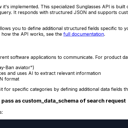
w it's implemented. This specialized Sunglasses API is built
query. It responds with structured JSON and supports cust
llows you to define additional structured fields specific to
on how the API works, see the
full documentation
.
rent software applications to communicate. For product da
ay-Ban aviator")
es and uses AI to extract relevant information
ON format
it for specific categories by defining additional data fiel
 pass as custom_data_schema of search request
s: