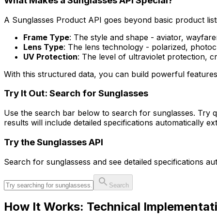
What Makes a Sunglasses API Special?
A Sunglasses Product API goes beyond basic product listin
Frame Type
: The style and shape - aviator, wayfare
Lens Type
: The lens technology - polarized, photoc
UV Protection
: The level of ultraviolet protection, c
With this structured data, you can build powerful feature
Try It Out: Search for Sunglasses
Use the search bar below to search for sunglasses. Try q
results will include detailed specifications automatically
Try the
Sunglasses
API
Search for
sunglasses
s and see detailed specifications a
Search
How It Works: Technical Implementat