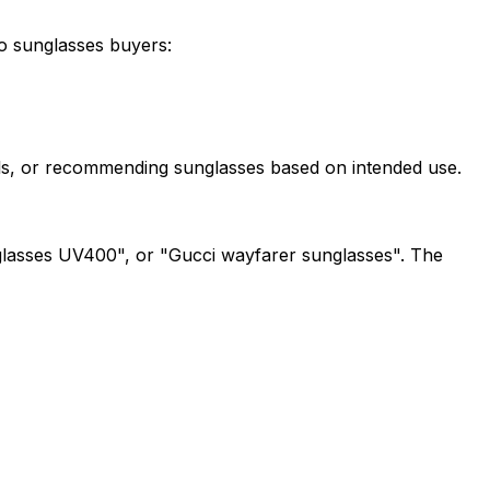
to sunglasses buyers:
evels, or recommending sunglasses based on intended use.
nglasses UV400", or "Gucci wayfarer sunglasses". The