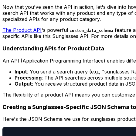
Now that you've seen the API in action, let's dive into ho
search API that works with any product and any type of 
specialized APIs for any product category.
The Product API
's powerful
feature a
custom_data_schema
specific APIs like this Sunglasses API. For more details 
Understanding APIs for Product Data
An API (Application Programming Interface) enables diffe
Input
: You send a search query (e.g., "sunglasses R
Processing
: The API searches across multiple sourc
Output
: You receive structured product data in JS
The flexibility of a product API means you can customize 
Creating a Sunglasses-Specific JSON Schema to
Here's the JSON Schema we use for sunglasses product