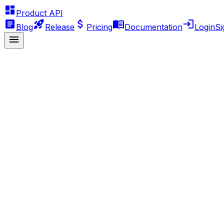
Product API
Blog
Release
Pricing
Documentation
Login
Si