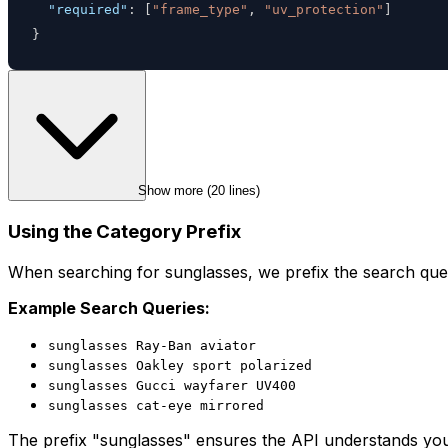
"required"
:
[
"frame_type"
,
"uv_protection"
]
}
Show more (
20
 lines)
Using the Category Prefix
When searching for sunglasses, we prefix the search quer
Example Search Queries:
sunglasses Ray-Ban aviator
sunglasses Oakley sport polarized
sunglasses Gucci wayfarer UV400
sunglasses cat-eye mirrored
The prefix "sunglasses" ensures the API understands you'