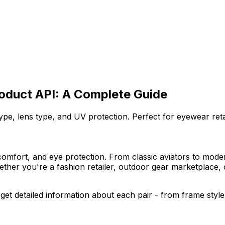
roduct API: A Complete Guide
pe, lens type, and UV protection. Perfect for eyewear reta
omfort, and eye protection. From classic aviators to modern
Whether you're a fashion retailer, outdoor gear marketplace
get detailed information about each pair - from frame style 