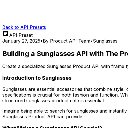
Back to API Presets
API Preset
January 27, 2025
•
By
Product API Team
•
Sunglasses
Building a Sunglasses API with The P
Create a specialized Sunglasses Product API with frame ty
Introduction to Sunglasses
Sunglasses are essential accessories that combine style, c
specifications is crucial for both fashion and function. 
structured sunglasses product data is essential.
Imagine being able to search for sunglasses and instantly 
Sunglasses Product API can provide.