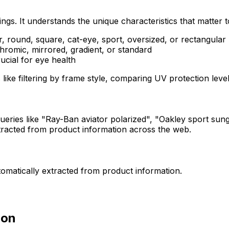
gs. It understands the unique characteristics that matter 
r, round, square, cat-eye, sport, oversized, or rectangular
hromic, mirrored, gradient, or standard
rucial for eye health
s like filtering by frame style, comparing UV protection l
ueries like "Ray-Ban aviator polarized", "Oakley sport su
 extracted from product information across the web.
utomatically extracted from product information.
ion