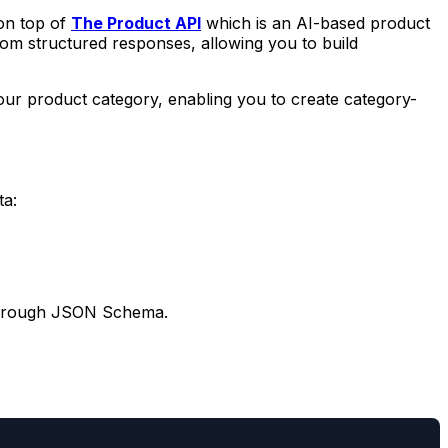
 on top of
The Product API
which is an AI-based product
om structured responses, allowing you to build
 your product category, enabling you to create category-
ta:
ds through JSON Schema.