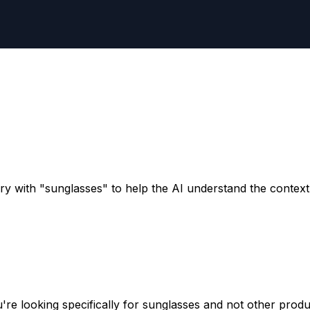
y with "sunglasses" to help the AI understand the context 
re looking specifically for sunglasses and not other produ