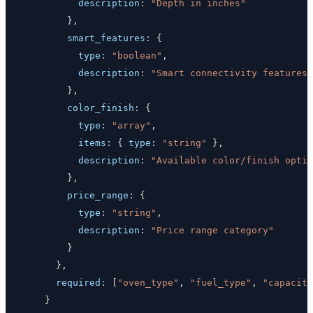
description
:
"Depth in inches"
}
,
smart_features
:
{
type
:
"boolean"
,
description
:
"Smart connectivity features"
}
,
color_finish
:
{
type
:
"array"
,
items
:
{
type
:
"string"
}
,
description
:
"Available color/finish optio
}
,
price_range
:
{
type
:
"string"
,
description
:
"Price range category"
}
}
,
required
:
[
"oven_type"
,
"fuel_type"
,
"capacity
}