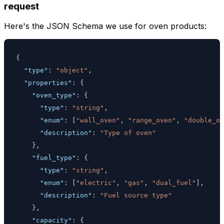
request
Here's the JSON Schema we use for oven products:
{
"type"
:
"object"
,
"properties"
:
{
"oven_type"
:
{
"type"
:
"string"
,
"enum"
:
[
"wall_oven"
,
"range_oven"
,
"double_ov
"description"
:
"Type of oven"
}
,
"fuel_type"
:
{
"type"
:
"string"
,
"enum"
:
[
"electric"
,
"gas"
,
"dual_fuel"
]
,
"description"
:
"Fuel source type"
}
,
"capacity"
:
{