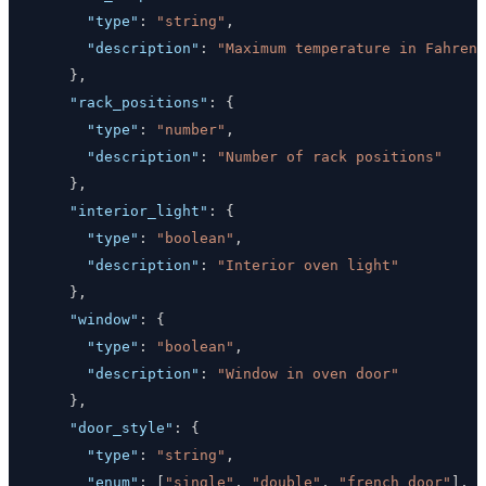
"type"
:
"string"
,
"description"
:
"Maximum temperature in Fahren
}
,
"rack_positions"
:
{
"type"
:
"number"
,
"description"
:
"Number of rack positions"
}
,
"interior_light"
:
{
"type"
:
"boolean"
,
"description"
:
"Interior oven light"
}
,
"window"
:
{
"type"
:
"boolean"
,
"description"
:
"Window in oven door"
}
,
"door_style"
:
{
"type"
:
"string"
,
"enum"
:
[
"single"
,
"double"
,
"french_door"
]
,