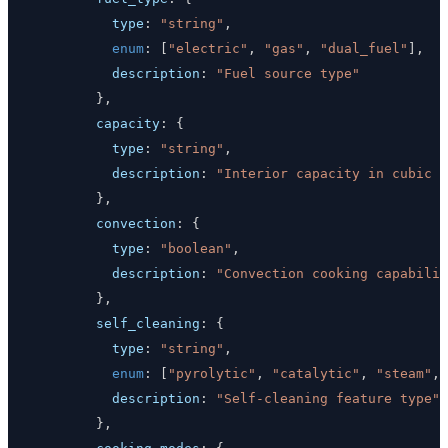
type
:
"string"
,
enum
:
[
"electric"
,
"gas"
,
"dual_fuel"
]
,
description
:
"Fuel source type"
}
,
capacity
:
{
type
:
"string"
,
description
:
"Interior capacity in cubic f
}
,
convection
:
{
type
:
"boolean"
,
description
:
"Convection cooking capabilit
}
,
self_cleaning
:
{
type
:
"string"
,
enum
:
[
"pyrolytic"
,
"catalytic"
,
"steam"
,
description
:
"Self-cleaning feature type"
}
,