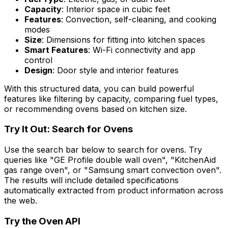
Capacity
: Interior space in cubic feet
Features
: Convection, self-cleaning, and cooking
modes
Size
: Dimensions for fitting into kitchen spaces
Smart Features
: Wi-Fi connectivity and app
control
Design
: Door style and interior features
With this structured data, you can build powerful
features like filtering by capacity, comparing fuel types,
or recommending ovens based on kitchen size.
Try It Out: Search for Ovens
Use the search bar below to search for ovens. Try
queries like "GE Profile double wall oven", "KitchenAid
gas range oven", or "Samsung smart convection oven".
The results will include detailed specifications
automatically extracted from product information across
the web.
Try the
Oven
API