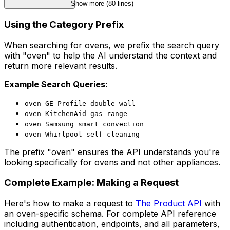
Show more (
80
 lines)
Using the Category Prefix
When searching for ovens, we prefix the search query
with "oven" to help the AI understand the context and
return more relevant results.
Example Search Queries:
oven GE Profile double wall
oven KitchenAid gas range
oven Samsung smart convection
oven Whirlpool self-cleaning
The prefix "oven" ensures the API understands you're
looking specifically for ovens and not other appliances.
Complete Example: Making a Request
Here's how to make a request to
The Product API
with
an oven-specific schema. For complete API reference
including authentication, endpoints, and all parameters,