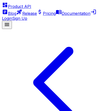
Product API
Blog
Release
Pricing
Documentation
Login
Sign Up