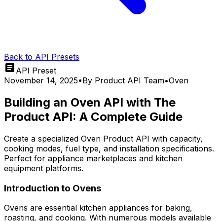
Back to API Presets
API Preset
November 14, 2025
•
By
Product API Team
•
Oven
Building an Oven API with The
Product API: A Complete Guide
Create a specialized Oven Product API with capacity,
cooking modes, fuel type, and installation specifications.
Perfect for appliance marketplaces and kitchen
equipment platforms.
Introduction to Ovens
Ovens are essential kitchen appliances for baking,
roasting, and cooking. With numerous models available