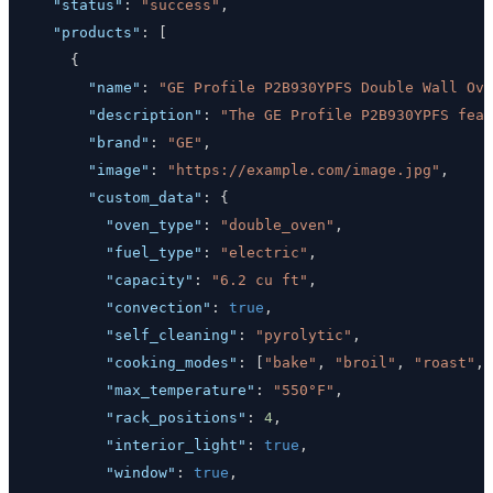
"status"
:
"success"
,
"products"
:
[
{
"name"
:
"GE Profile P2B930YPFS Double Wall Ove
"description"
:
"The GE Profile P2B930YPFS feat
"brand"
:
"GE"
,
"image"
:
"https://example.com/image.jpg"
,
"custom_data"
:
{
"oven_type"
:
"double_oven"
,
"fuel_type"
:
"electric"
,
"capacity"
:
"6.2 cu ft"
,
"convection"
:
true
,
"self_cleaning"
:
"pyrolytic"
,
"cooking_modes"
:
[
"bake"
,
"broil"
,
"roast"
,
"max_temperature"
:
"550°F"
,
"rack_positions"
:
4
,
"interior_light"
:
true
,
"window"
:
true
,