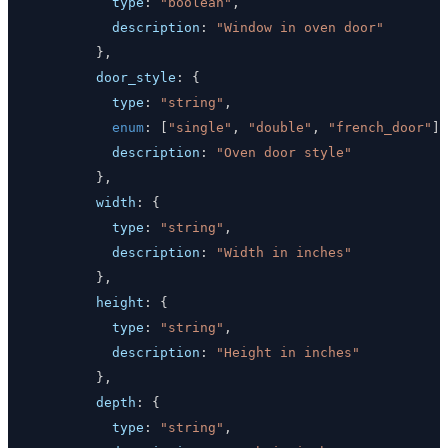
type
:
"boolean"
,
description
:
"Window in oven door"
}
,
door_style
:
{
type
:
"string"
,
enum
:
[
"single"
,
"double"
,
"french_door"
]
,
description
:
"Oven door style"
}
,
width
:
{
type
:
"string"
,
description
:
"Width in inches"
}
,
height
:
{
type
:
"string"
,
description
:
"Height in inches"
}
,
depth
:
{
type
:
"string"
,