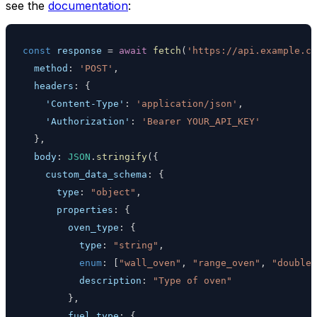
see the
documentation
:
const
 response 
=
await
fetch
(
'https://api.example.co
method
:
'POST'
,
headers
:
{
'Content-Type'
:
'application/json'
,
'Authorization'
:
'Bearer YOUR_API_KEY'
}
,
body
:
JSON
.
stringify
(
{
custom_data_schema
:
{
type
:
"object"
,
properties
:
{
oven_type
:
{
type
:
"string"
,
enum
:
[
"wall_oven"
,
"range_oven"
,
"double_
description
:
"Type of oven"
}
,
fuel_type
:
{