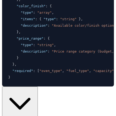
"color_finish"
:
{
"type"
:
"array"
,
"items"
:
{
"type"
:
"string"
}
,
"description"
:
"Available color/finish option
}
,
"price_range"
:
{
"type"
:
"string"
,
"description"
:
"Price range category (budget,
}
}
,
"required"
:
[
"oven_type"
,
"fuel_type"
,
"capacity"
]
}