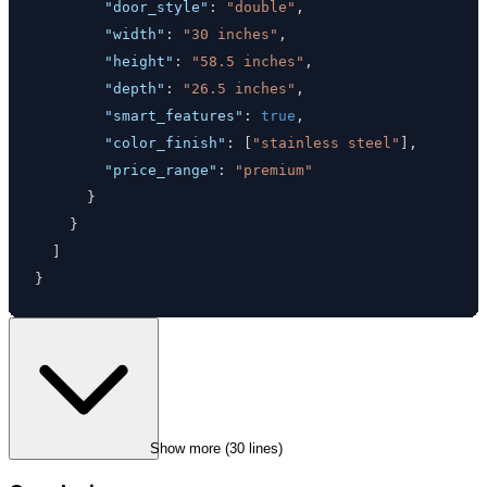
"door_style"
:
"double"
,
"width"
:
"30 inches"
,
"height"
:
"58.5 inches"
,
"depth"
:
"26.5 inches"
,
"smart_features"
:
true
,
"color_finish"
:
[
"stainless steel"
]
,
"price_range"
:
"premium"
}
}
]
}
Show more (
30
 lines)