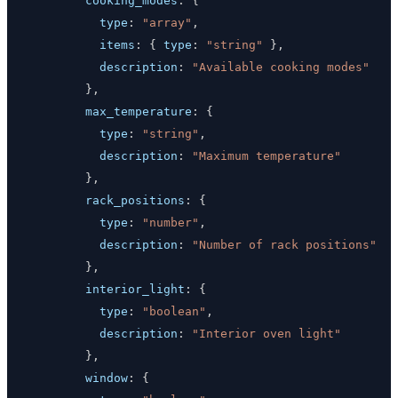
cooking_modes
:
{
type
:
"array"
,
items
:
{
type
:
"string"
}
,
description
:
"Available cooking modes"
}
,
max_temperature
:
{
type
:
"string"
,
description
:
"Maximum temperature"
}
,
rack_positions
:
{
type
:
"number"
,
description
:
"Number of rack positions"
}
,
interior_light
:
{
type
:
"boolean"
,
description
:
"Interior oven light"
}
,
window
:
{