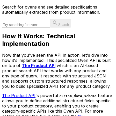
Search for
oven
s and see detailed specifications
automatically extracted from product information.
Search
How It Works: Technical
Implementation
Now that you've seen the API in action, let's dive into
how it's implemented. This specialized Oven API is built
on top of
The Product API
which is an AI-based
product search API that works with any product and
any type of query. It responds with structured JSON
and supports custom structured responses, allowing
you to build specialized APIs for any product category.
The Product API
's powerful
feature
custom_data_schema
allows you to define additional structured fields specific
to your product category, enabling you to create
category-specific APIs like this Oven API. For more