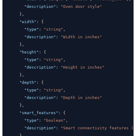
"description"
:
"Oven door style"
}
,
"width"
:
{
"type"
:
"string"
,
"description"
:
"Width in inches"
}
,
"height"
:
{
"type"
:
"string"
,
"description"
:
"Height in inches"
}
,
"depth"
:
{
"type"
:
"string"
,
"description"
:
"Depth in inches"
}
,
"smart_features"
:
{
"type"
:
"boolean"
,
"description"
:
"Smart connectivity features (W
}
,