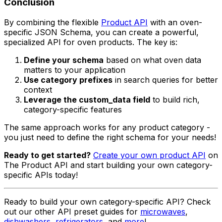
Conclusion
By combining the flexible
Product API
with an oven-
specific JSON Schema, you can create a powerful,
specialized API for oven products. The key is:
Define your schema
based on what oven data
matters to your application
Use category prefixes
in search queries for better
context
Leverage the custom_data field
to build rich,
category-specific features
The same approach works for any product category -
you just need to define the right schema for your needs!
Ready to get started?
Create your own product API
on
The Product API and start building your own category-
specific APIs today!
Ready to build your own category-specific API? Check
out our other API preset guides for
microwaves
,
dishwashers
,
refrigerators
, and
more
!