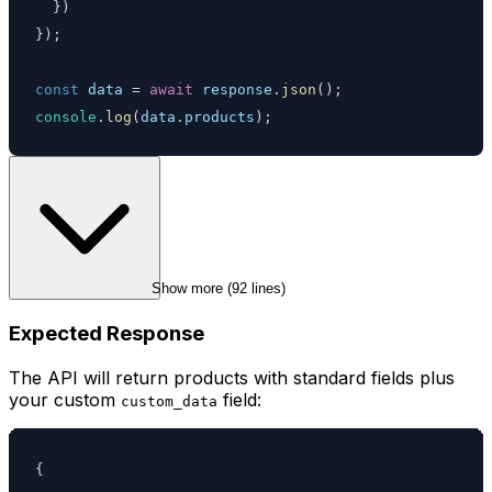
}
)
}
)
;
const
 data 
=
await
 response
.
json
(
)
;
console
.
log
(
data
.
products
)
;
Show more (
92
 lines)
Expected Response
The API will return products with standard fields plus
your custom
field:
custom_data
{