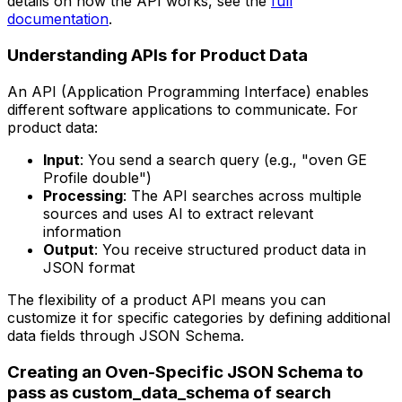
details on how the API works, see the
full
documentation
.
Understanding APIs for Product Data
An API (Application Programming Interface) enables
different software applications to communicate. For
product data:
Input
: You send a search query (e.g., "oven GE
Profile double")
Processing
: The API searches across multiple
sources and uses AI to extract relevant
information
Output
: You receive structured product data in
JSON format
The flexibility of a product API means you can
customize it for specific categories by defining additional
data fields through JSON Schema.
Creating an Oven-Specific JSON Schema to
pass as custom_data_schema of search