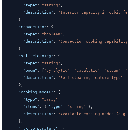
"type"
:
"string"
,
"description"
:
"Interior capacity in cubic fee
}
,
"convection"
:
{
"type"
:
"boolean"
,
"description"
:
"Convection cooking capability"
}
,
"self_cleaning"
:
{
"type"
:
"string"
,
"enum"
:
[
"pyrolytic"
,
"catalytic"
,
"steam"
,
"n
"description"
:
"Self-cleaning feature type"
}
,
"cooking_modes"
:
{
"type"
:
"array"
,
"items"
:
{
"type"
:
"string"
}
,
"description"
:
"Available cooking modes (e.g.,
}
,
"max_temperature"
:
{