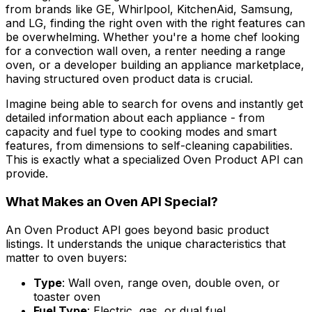
from brands like GE, Whirlpool, KitchenAid, Samsung,
and LG, finding the right oven with the right features can
be overwhelming. Whether you're a home chef looking
for a convection wall oven, a renter needing a range
oven, or a developer building an appliance marketplace,
having structured oven product data is crucial.
Imagine being able to search for ovens and instantly get
detailed information about each appliance - from
capacity and fuel type to cooking modes and smart
features, from dimensions to self-cleaning capabilities.
This is exactly what a specialized Oven Product API can
provide.
What Makes an Oven API Special?
An Oven Product API goes beyond basic product
listings. It understands the unique characteristics that
matter to oven buyers:
Type
: Wall oven, range oven, double oven, or
toaster oven
Fuel Type
: Electric, gas, or dual fuel