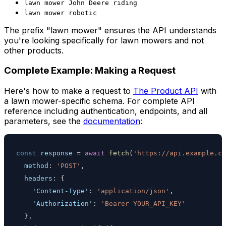
lawn mower John Deere riding
lawn mower robotic
The prefix "lawn mower" ensures the API understands
you're looking specifically for lawn mowers and not
other products.
Complete Example: Making a Request
Here's how to make a request to
The Product API
with
a lawn mower-specific schema. For complete API
reference including authentication, endpoints, and all
parameters, see the
documentation
:
const
 response 
=
await
fetch
(
'https://api.example.co
method
:
'POST'
,
headers
:
{
'Content-Type'
:
'application/json'
,
'Authorization'
:
'Bearer YOUR_API_KEY'
}
,