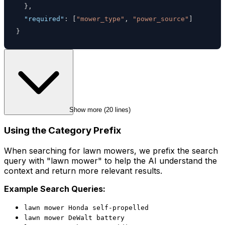
}
,
"required"
:
[
"mower_type"
,
"power_source"
]
}
Show more (
20
 lines)
Using the Category Prefix
When searching for lawn mowers, we prefix the search
query with "lawn mower" to help the AI understand the
context and return more relevant results.
Example Search Queries:
lawn mower Honda self-propelled
lawn mower DeWalt battery