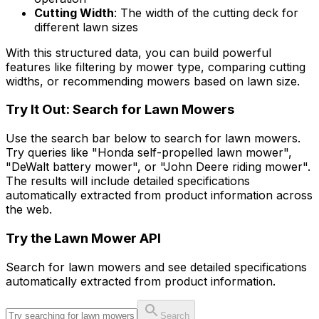
Cutting Width
: The width of the cutting deck for
different lawn sizes
With this structured data, you can build powerful
features like filtering by mower type, comparing cutting
widths, or recommending mowers based on lawn size.
Try It Out: Search for Lawn Mowers
Use the search bar below to search for lawn mowers.
Try queries like "Honda self-propelled lawn mower",
"DeWalt battery mower", or "John Deere riding mower".
The results will include detailed specifications
automatically extracted from product information across
the web.
Try the
Lawn Mower
API
Search for
lawn mower
s and see detailed specifications
automatically extracted from product information.
Search