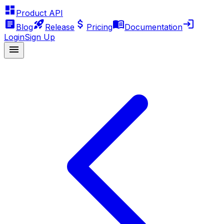
Product API
Blog
Release
Pricing
Documentation
Login
Sign Up