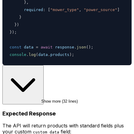
}
,
required
:
[
"mower_type"
,
"power_source"
]
}
}
)
}
)
;
const
 data 
=
await
 response
.
json
(
)
;
console
.
log
(
data
.
products
)
;
Show more (
32
 lines)
Expected Response
The API will return products with standard fields plus
your custom
field:
custom_data