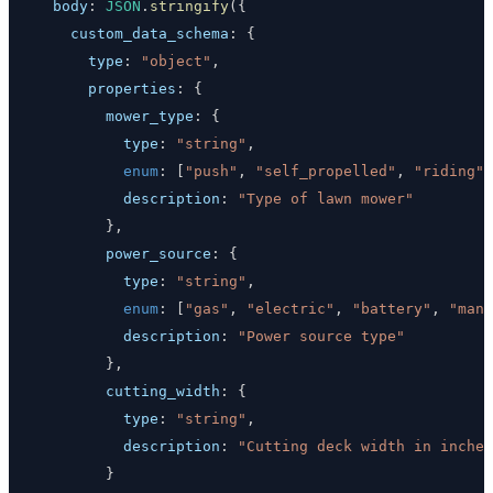
body
:
JSON
.
stringify
(
{
custom_data_schema
:
{
type
:
"object"
,
properties
:
{
mower_type
:
{
type
:
"string"
,
enum
:
[
"push"
,
"self_propelled"
,
"riding"
,
description
:
"Type of lawn mower"
}
,
power_source
:
{
type
:
"string"
,
enum
:
[
"gas"
,
"electric"
,
"battery"
,
"manu
description
:
"Power source type"
}
,
cutting_width
:
{
type
:
"string"
,
description
:
"Cutting deck width in inches
}