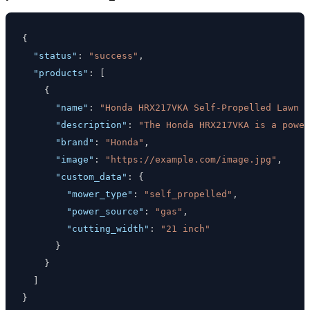
{
"status"
:
"success"
,
"products"
:
[
{
"name"
:
"Honda HRX217VKA Self-Propelled Lawn M
"description"
:
"The Honda HRX217VKA is a power
"brand"
:
"Honda"
,
"image"
:
"https://example.com/image.jpg"
,
"custom_data"
:
{
"mower_type"
:
"self_propelled"
,
"power_source"
:
"gas"
,
"cutting_width"
:
"21 inch"
}
}
]
}