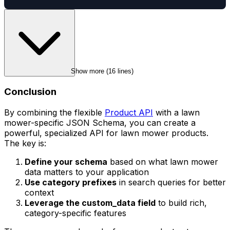
Show more (
16
 lines)
Conclusion
By combining the flexible
Product API
with a lawn
mower-specific JSON Schema, you can create a
powerful, specialized API for lawn mower products.
The key is:
Define your schema
based on what lawn mower
data matters to your application
Use category prefixes
in search queries for better
context
Leverage the custom_data field
to build rich,
category-specific features