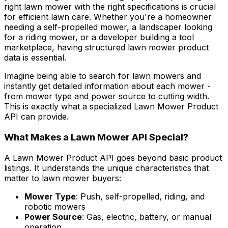
right lawn mower with the right specifications is crucial
for efficient lawn care. Whether you're a homeowner
needing a self-propelled mower, a landscaper looking
for a riding mower, or a developer building a tool
marketplace, having structured lawn mower product
data is essential.
Imagine being able to search for lawn mowers and
instantly get detailed information about each mower -
from mower type and power source to cutting width.
This is exactly what a specialized Lawn Mower Product
API can provide.
What Makes a Lawn Mower API Special?
A Lawn Mower Product API goes beyond basic product
listings. It understands the unique characteristics that
matter to lawn mower buyers:
Mower Type
: Push, self-propelled, riding, and
robotic mowers
Power Source
: Gas, electric, battery, or manual
operation