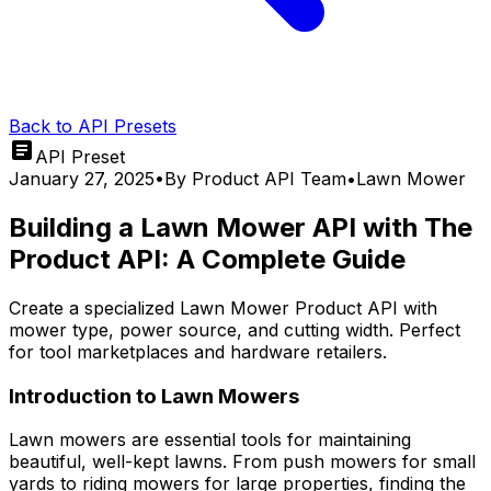
Back to API Presets
API Preset
January 27, 2025
•
By
Product API Team
•
Lawn Mower
Building a Lawn Mower API with The
Product API: A Complete Guide
Create a specialized Lawn Mower Product API with
mower type, power source, and cutting width. Perfect
for tool marketplaces and hardware retailers.
Introduction to Lawn Mowers
Lawn mowers are essential tools for maintaining
beautiful, well-kept lawns. From push mowers for small
yards to riding mowers for large properties, finding the