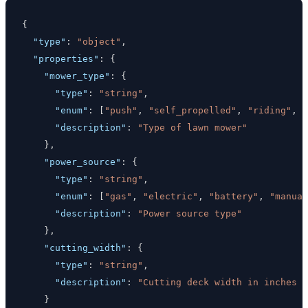
{
"type"
:
"object"
,
"properties"
:
{
"mower_type"
:
{
"type"
:
"string"
,
"enum"
:
[
"push"
,
"self_propelled"
,
"riding"
,
"
"description"
:
"Type of lawn mower"
}
,
"power_source"
:
{
"type"
:
"string"
,
"enum"
:
[
"gas"
,
"electric"
,
"battery"
,
"manual
"description"
:
"Power source type"
}
,
"cutting_width"
:
{
"type"
:
"string"
,
"description"
:
"Cutting deck width in inches (
}