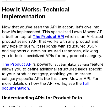
How It Works: Technical
Implementation
Now that you've seen the API in action, let's dive into
how it's implemented. This specialized Lawn Mower API
is built on top of
The Product API
which is an AI-based
product search API that works with any product and
any type of query. It responds with structured JSON
and supports custom structured responses, allowing
you to build specialized APIs for any product category.
The Product API
's powerful
feature
custom_data_schema
allows you to define additional structured fields specific
to your product category, enabling you to create
category-specific APIs like this Lawn Mower API. For
more details on how the API works, see the
full
documentation
.
Understanding APIs for Product Data