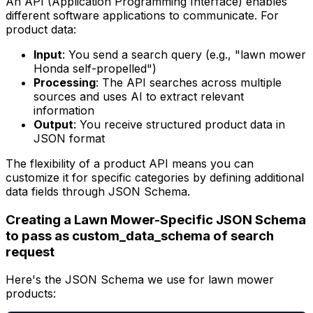
An API (Application Programming Interface) enables
different software applications to communicate. For
product data:
Input
: You send a search query (e.g., "lawn mower
Honda self-propelled")
Processing
: The API searches across multiple
sources and uses AI to extract relevant
information
Output
: You receive structured product data in
JSON format
The flexibility of a product API means you can
customize it for specific categories by defining additional
data fields through JSON Schema.
Creating a Lawn Mower-Specific JSON Schema
to pass as custom_data_schema of search
request
Here's the JSON Schema we use for lawn mower
products: