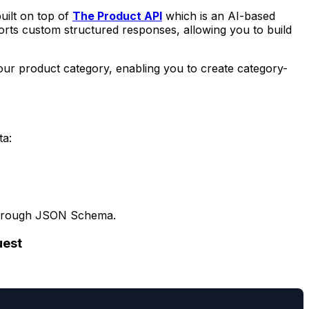
uilt on top of
The Product API
which is an AI-based
rts custom structured responses, allowing you to build
 your product category, enabling you to create category-
ta:
ds through JSON Schema.
uest