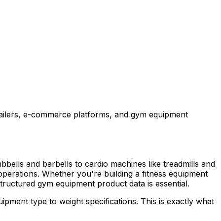
etailers, e-commerce platforms, and gym equipment
mbbells and barbells to cardio machines like treadmills and
s operations. Whether you're building a fitness equipment
tructured gym equipment product data is essential.
pment type to weight specifications. This is exactly what