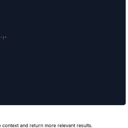
')"
context and return more relevant results.