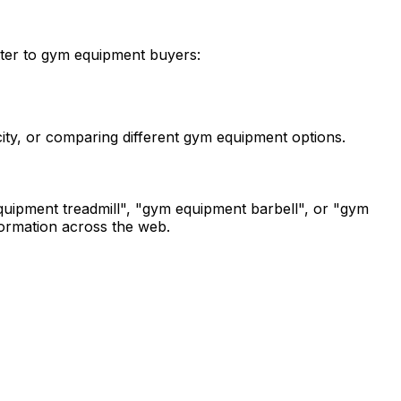
tter to gym equipment buyers:
city, or comparing different gym equipment options.
uipment treadmill", "gym equipment barbell", or "gym
nformation across the web.