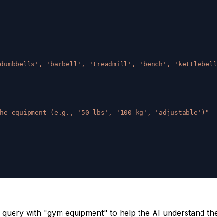
dumbbells', 'barbell', 'treadmill', 'bench', 'kettlebell
he equipment (e.g., '50 lbs', '100 kg', 'adjustable')"
query with "gym equipment" to help the AI understand the 