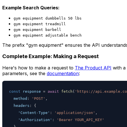
Example Search Queries:
gym equipment dumbbells 50 lbs
gym equipment treadmill
gym equipment barbell
gym equipment adjustable bench
The prefix "gym equipment" ensures the API understands 
Complete Example: Making a Request
Here's how to make a request to
The Product API
with a 
parameters, see the
documentation
:
const
 response 
=
await
fetch
(
'https://api.example.co
method
:
'POST'
,
headers
:
{
'Content-Type'
:
'application/json'
,
'Authorization'
:
'Bearer YOUR_API_KEY'
}
,