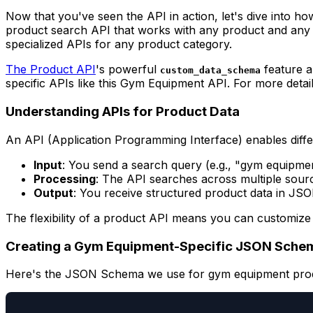
Now that you've seen the API in action, let's dive into ho
product search API that works with any product and any 
specialized APIs for any product category.
The Product API
's powerful
feature a
custom_data_schema
specific APIs like this Gym Equipment API. For more deta
Understanding APIs for Product Data
An API (Application Programming Interface) enables diffe
Input
: You send a search query (e.g., "gym equipme
Processing
: The API searches across multiple sourc
Output
: You receive structured product data in JS
The flexibility of a product API means you can customize 
Creating a Gym Equipment-Specific JSON Schem
Here's the JSON Schema we use for gym equipment pro