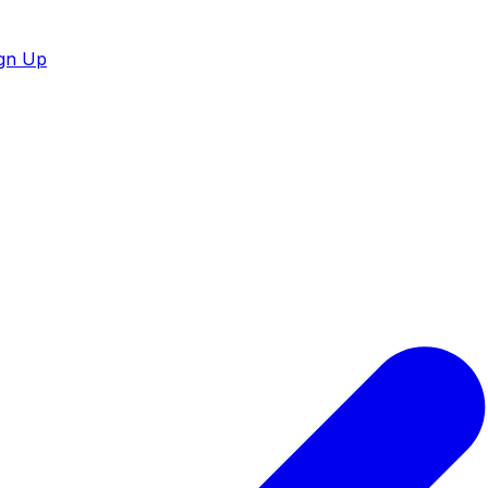
gn Up