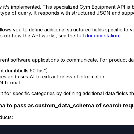
w it's implemented. This specialized Gym Equipment API is b
type of query. It responds with structured JSON and suppo
llows you to define additional structured fields specific to
ils on how the API works, see the
full documentation
.
rent software applications to communicate. For product da
nt dumbbells 50 lbs")
es and uses AI to extract relevant information
ON format
it for specific categories by defining additional data fiel
a to pass as custom_data_schema of search req
ducts: