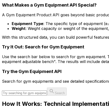
What Makes a Gym Equipment API Special?
A Gym Equipment Product API goes beyond basic product li
Equipment Type
: The specific type of equipment (e.
Weight
: Weight capacity or weight of the equipment,
With this structured data, you can build powerful features
Try It Out: Search for Gym Equipment
Use the search bar below to search for gym equipment. T
equipment adjustable bench". The results will include det
Try the
Gym Equipment
API
Search for
gym equipment
s and see detailed specificatio
Search
How It Works: Technical Implementat