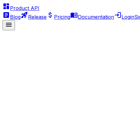
Product API
Blog
Release
Pricing
Documentation
Login
Si