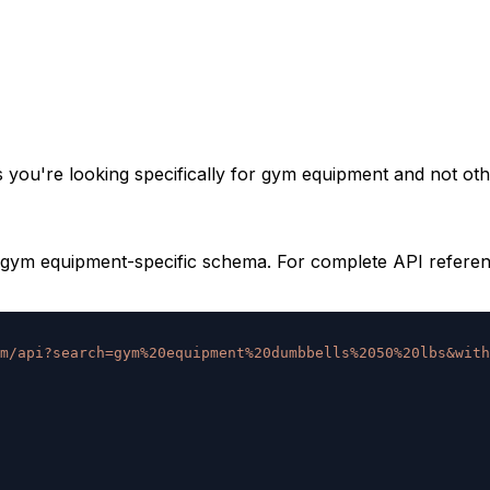
you're looking specifically for gym equipment and not oth
gym equipment-specific schema. For complete API reference
m/api?search=gym%20equipment%20dumbbells%2050%20lbs&with