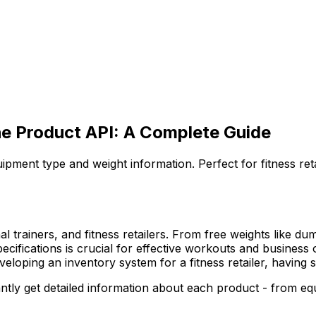
he Product API: A Complete Guide
ipment type and weight information. Perfect for fitness r
l trainers, and fitness retailers. From free weights like du
 specifications is crucial for effective workouts and busines
oping an inventory system for a fitness retailer, having s
tly get detailed information about each product - from equi