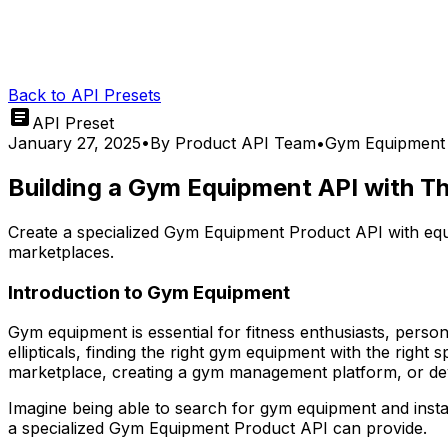
Back to API Presets
API Preset
January 27, 2025
•
By
Product API Team
•
Gym Equipment
Building a Gym Equipment API with T
Create a specialized Gym Equipment Product API with equ
marketplaces.
Introduction to Gym Equipment
Gym equipment is essential for fitness enthusiasts, persona
ellipticals, finding the right gym equipment with the right
marketplace, creating a gym management platform, or devel
Imagine being able to search for gym equipment and instan
a specialized Gym Equipment Product API can provide.