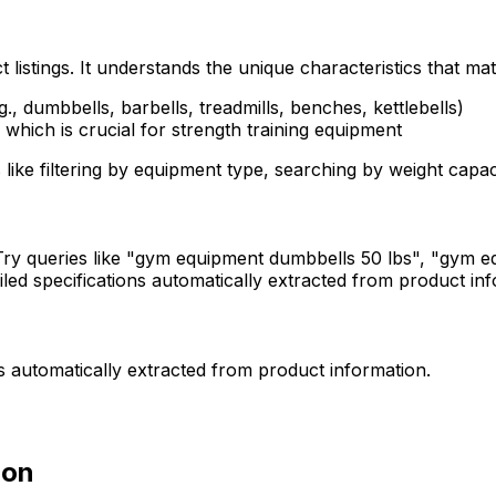
stings. It understands the unique characteristics that ma
g., dumbbells, barbells, treadmills, benches, kettlebells)
 which is crucial for strength training equipment
 like filtering by equipment type, searching by weight capa
ry queries like "gym equipment dumbbells 50 lbs", "gym eq
ailed specifications automatically extracted from product i
ns automatically extracted from product information.
ion