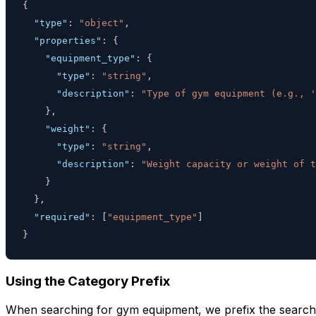
{
"type"
:
"object"
,
"properties"
:
{
"equipment_type"
:
{
"type"
:
"string"
,
"description"
:
"Type of gym equipment (e.g., '
}
,
"weight"
:
{
"type"
:
"string"
,
"description"
:
"Weight capacity or weight of t
}
}
,
"required"
:
[
"equipment_type"
]
}
Using the Category Prefix
When searching for gym equipment, we prefix the search 