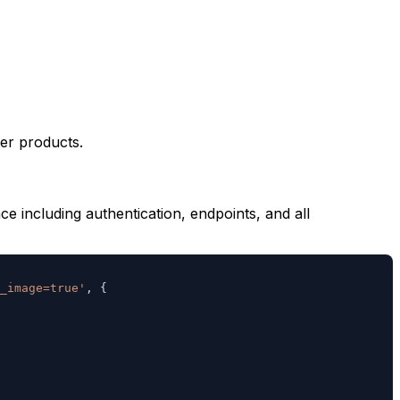
er products.
 including authentication, endpoints, and all
_image=true'
,
{