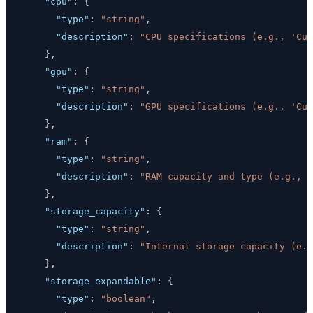
"cpu"
:
{
"type"
:
"string"
,
"description"
:
"CPU specifications (e.g., 'Cus
}
,
"gpu"
:
{
"type"
:
"string"
,
"description"
:
"GPU specifications (e.g., 'Cus
}
,
"ram"
:
{
"type"
:
"string"
,
"description"
:
"RAM capacity and type (e.g., '
}
,
"storage_capacity"
:
{
"type"
:
"string"
,
"description"
:
"Internal storage capacity (e.
}
,
"storage_expandable"
:
{
"type"
:
"boolean"
,