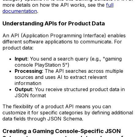
more details on how the API works, see the
full
documentation
.
Understanding APIs for Product Data
An API (Application Programming Interface) enables
different software applications to communicate. For
product data:
Input
: You send a search query (e.g., "gaming
console PlayStation 5")
Processing
: The API searches across multiple
sources and uses AI to extract relevant
information
Output
: You receive structured product data in
JSON format
The flexibility of a product API means you can
customize it for specific categories by defining additional
data fields through JSON Schema.
Creating a Gaming Console-Specific JSON