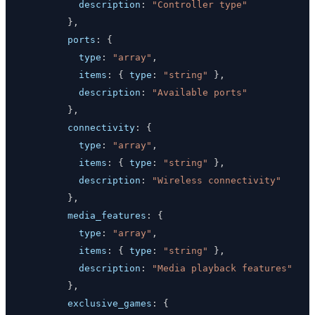
description
:
"Controller type"
}
,
ports
:
{
type
:
"array"
,
items
:
{
type
:
"string"
}
,
description
:
"Available ports"
}
,
connectivity
:
{
type
:
"array"
,
items
:
{
type
:
"string"
}
,
description
:
"Wireless connectivity"
}
,
media_features
:
{
type
:
"array"
,
items
:
{
type
:
"string"
}
,
description
:
"Media playback features"
}
,
exclusive_games
:
{