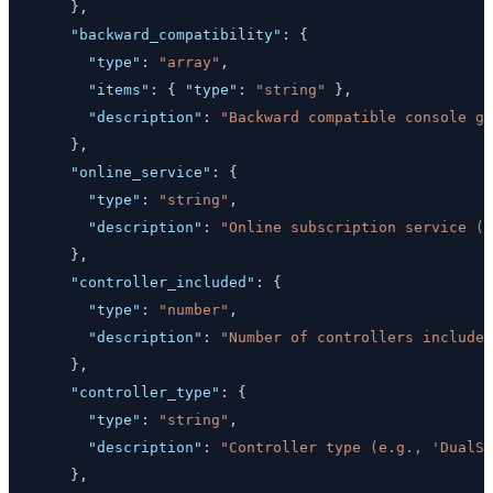
}
,
"backward_compatibility"
:
{
"type"
:
"array"
,
"items"
:
{
"type"
:
"string"
}
,
"description"
:
"Backward compatible console ge
}
,
"online_service"
:
{
"type"
:
"string"
,
"description"
:
"Online subscription service (e
}
,
"controller_included"
:
{
"type"
:
"number"
,
"description"
:
"Number of controllers included
}
,
"controller_type"
:
{
"type"
:
"string"
,
"description"
:
"Controller type (e.g., 'DualSe
}
,