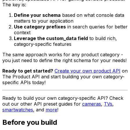
The key is:
Define your schema
based on what console data
matters to your application
Use category prefixes
in search queries for better
context
Leverage the custom_data field
to build rich,
category-specific features
The same approach works for any product category -
you just need to define the right schema for your needs!
Ready to get started?
Create your own product API
on
The Product API and start building your own category-
specific APIs today!
Ready to build your own category-specific API? Check
out our other API preset guides for
cameras
,
TVs
,
smartwatches
, and
more
!
Before you build