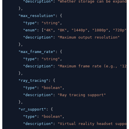
"description"
:
"Whether storage can be expande
}
,
"max_resolution"
:
{
"type"
:
"string"
,
"enum"
:
[
"4K"
,
"8K"
,
"1440p"
,
"1080p"
,
"720p"
]
"description"
:
"Maximum output resolution"
}
,
"max_frame_rate"
:
{
"type"
:
"string"
,
"description"
:
"Maximum frame rate (e.g., '120
}
,
"ray_tracing"
:
{
"type"
:
"boolean"
,
"description"
:
"Ray tracing support"
}
,
"vr_support"
:
{
"type"
:
"boolean"
,
"description"
:
"Virtual reality headset suppor