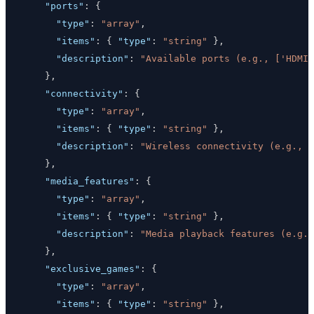
"ports"
:
{
"type"
:
"array"
,
"items"
:
{
"type"
:
"string"
}
,
"description"
:
"Available ports (e.g., ['HDMI 
}
,
"connectivity"
:
{
"type"
:
"array"
,
"items"
:
{
"type"
:
"string"
}
,
"description"
:
"Wireless connectivity (e.g., [
}
,
"media_features"
:
{
"type"
:
"array"
,
"items"
:
{
"type"
:
"string"
}
,
"description"
:
"Media playback features (e.g.,
}
,
"exclusive_games"
:
{
"type"
:
"array"
,
"items"
:
{
"type"
:
"string"
}
,