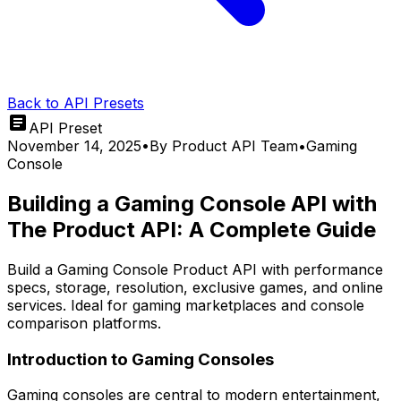
Back to API Presets
API Preset
November 14, 2025
•
By
Product API Team
•
Gaming
Console
Building a Gaming Console API with
The Product API: A Complete Guide
Build a Gaming Console Product API with performance
specs, storage, resolution, exclusive games, and online
services. Ideal for gaming marketplaces and console
comparison platforms.
Introduction to Gaming Consoles
Gaming consoles are central to modern entertainment,