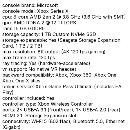
console brand
:
Microsoft
console model
:
Xbox Series X
cpu
:
8-core AMD Zen 2 @ 3.8 GHz (3.6 GHz with SMT)
gpu
:
AMD RDNA 2 @ 12 TFLOPS
ram
:
16 GB GDDR6
storage capacity
:
1 TB Custom NVMe SSD
storage expandable
:
Yes (Seagate Storage Expansion
Card, 1 TB / 2 TB)
max resolution
:
8K output (4K 120 fps gaming)
max frame rate
:
120 fps
ray tracing
:
Yes (hardware-accelerated)
vr support
:
No native VR headset
backward compatibility
:
Xbox, Xbox 360, Xbox One,
Xbox One X titles
online service
:
Xbox Game Pass Ultimate (includes EA
Play)
controller included
:
Yes
controller type
:
Xbox Wireless Controller
ports
:
2× USB-A 3.1 (front/rear), 1× USB-A 2.0 (rear),
HDMI 2.1, Storage Expansion slot
connectivity
:
Wi-Fi 5 (802.11ac), Bluetooth 5.0, Ethernet
(Gigabit)