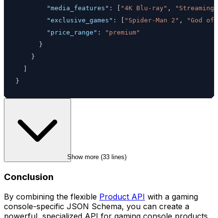
"media_features"
:
[
"4K Blu-ray"
,
"Streaming 
"exclusive_games"
:
[
"Spider-Man 2"
,
"God of 
"price_range"
:
"premium"
}
}
]
}
Show more (
33
 lines)
Conclusion
By combining the flexible
Product API
with a gaming
console-specific JSON Schema, you can create a
powerful, specialized API for gaming console products.