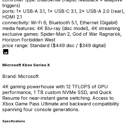
triggers)
ports
:
1× USB-A 3.1, 1× USB-C 3.1, 2× USB-A 2.0 (rear),
HDMI 2.1
connectivity
:
Wi-Fi 6, Bluetooth 5.1, Ethernet (Gigabit)
media features
:
4K Blu-ray (disc model), 4K streaming
exclusive games
:
Spider-Man 2, God of War Ragnarök,
Horizon Forbidden West
price range
:
Standard ($449 disc / $349 digital)
Microsoft Xbox Series X
Brand:
Microsoft
4K gaming powerhouse with 12 TFLOPS of GPU
performance, 1 TB custom NVMe SSD, and Quick
Resume for near-instant game switching. Access to
Xbox Game Pass Ultimate and backward compatibility
spanning four console generations.
Specifications