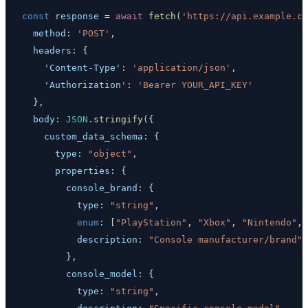
const
 response 
=
await
fetch
(
'https://api.example.co
method
:
'POST'
,
headers
:
{
'Content-Type'
:
'application/json'
,
'Authorization'
:
'Bearer YOUR_API_KEY'
}
,
body
:
JSON
.
stringify
(
{
custom_data_schema
:
{
type
:
"object"
,
properties
:
{
console_brand
:
{
type
:
"string"
,
enum
:
[
"PlayStation"
,
"Xbox"
,
"Nintendo"
,
description
:
"Console manufacturer/brand"
}
,
console_model
:
{
type
:
"string"
,