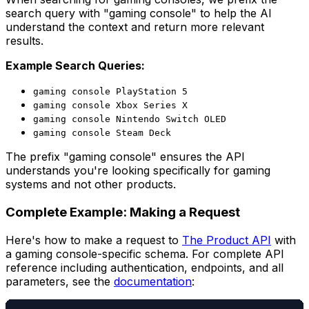
search query with "gaming console" to help the AI
understand the context and return more relevant
results.
Example Search Queries:
gaming console PlayStation 5
gaming console Xbox Series X
gaming console Nintendo Switch OLED
gaming console Steam Deck
The prefix "gaming console" ensures the API
understands you're looking specifically for gaming
systems and not other products.
Complete Example: Making a Request
Here's how to make a request to
The Product API
with
a gaming console-specific schema. For complete API
reference including authentication, endpoints, and all
parameters, see the
documentation
: