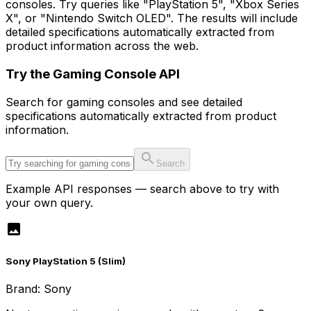
consoles. Try queries like "PlayStation 5", "Xbox Series
X", or "Nintendo Switch OLED". The results will include
detailed specifications automatically extracted from
product information across the web.
Try the
Gaming Console
API
Search for
gaming console
s and see detailed
specifications automatically extracted from product
information.
Search
Example API responses — search above to try with
your own query.
Sony PlayStation 5 (Slim)
Brand:
Sony