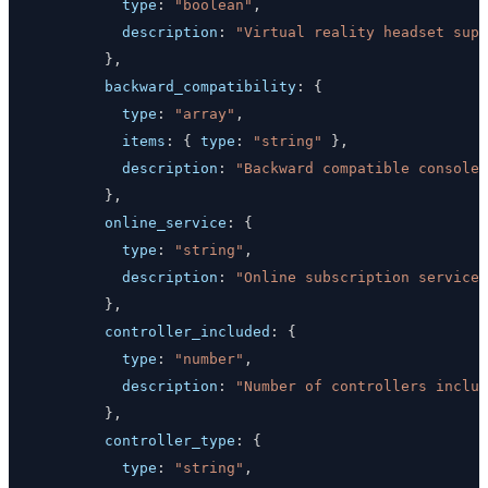
type
:
"boolean"
,
description
:
"Virtual reality headset supp
}
,
backward_compatibility
:
{
type
:
"array"
,
items
:
{
type
:
"string"
}
,
description
:
"Backward compatible console 
}
,
online_service
:
{
type
:
"string"
,
description
:
"Online subscription service"
}
,
controller_included
:
{
type
:
"number"
,
description
:
"Number of controllers includ
}
,
controller_type
:
{
type
:
"string"
,