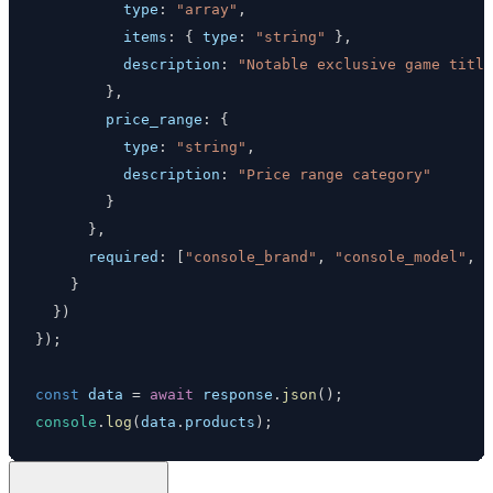
type
:
"array"
,
items
:
{
type
:
"string"
}
,
description
:
"Notable exclusive game title
}
,
price_range
:
{
type
:
"string"
,
description
:
"Price range category"
}
}
,
required
:
[
"console_brand"
,
"console_model"
,
"
}
}
)
}
)
;
const
 data 
=
await
 response
.
json
(
)
;
console
.
log
(
data
.
products
)
;