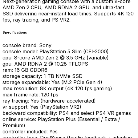
Next-generation gaming console with a custom 8-core
AMD Zen 2 CPU, AMD RDNA 2 GPU, and ultra-fast
SSD delivering near-instant load times. Supports 4K 120
fps, ray tracing, and PS VR2.
Specifications
console brand
:
Sony
console model
:
PlayStation 5 Slim (CFI-2000)
cpu
:
8-core AMD Zen 2 @ 3.5 GHz (variable)
gpu
:
AMD RDNA 2 @ 10.28 TFLOPS
ram
:
16 GB GDDR6
storage capacity
:
1 TB NVMe SSD
storage expandable
:
Yes (M.2 PCIe Gen 4)
max resolution
:
8K output (4K 120 fps gaming)
max frame rate
:
120 fps
ray tracing
:
Yes (hardware-accelerated)
vr support
:
Yes (PlayStation VR2)
backward compatibility
:
PS4 and select PS4 VR games
online service
:
PlayStation Plus (Essential / Extra /
Premium)
controller included
:
Yes
controller type
:
DualSense (haptic feedback + adaptive