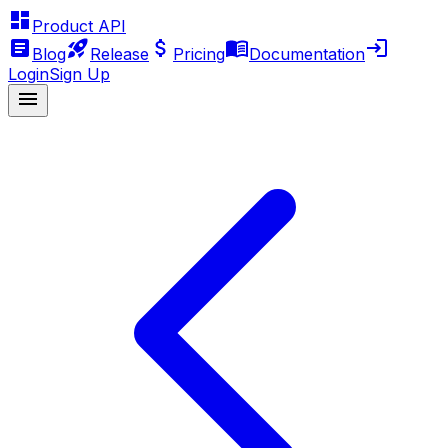
Product API
Blog
Release
Pricing
Documentation
Login
Sign Up