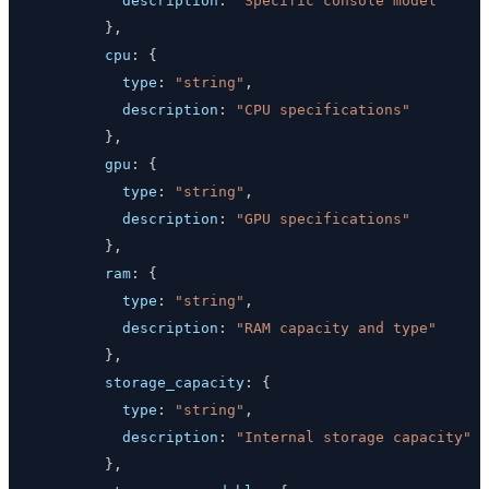
description
:
"Specific console model"
}
,
cpu
:
{
type
:
"string"
,
description
:
"CPU specifications"
}
,
gpu
:
{
type
:
"string"
,
description
:
"GPU specifications"
}
,
ram
:
{
type
:
"string"
,
description
:
"RAM capacity and type"
}
,
storage_capacity
:
{
type
:
"string"
,
description
:
"Internal storage capacity"
}
,