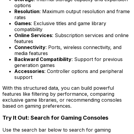
options
Resolution
: Maximum output resolution and frame
rates
Games
: Exclusive titles and game library
compatibility
Online Services
: Subscription services and online
features
Connectivity
: Ports, wireless connectivity, and
media features
Backward Compatibility
: Support for previous
generation games
Accessories
: Controller options and peripheral
support
With this structured data, you can build powerful
features like filtering by performance, comparing
exclusive game libraries, or recommending consoles
based on gaming preferences.
Try It Out: Search for Gaming Consoles
Use the search bar below to search for gaming