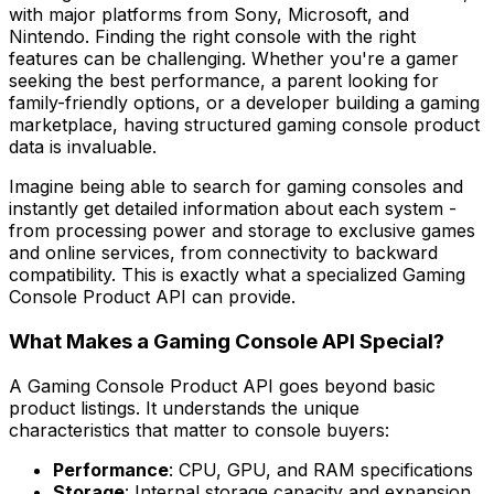
with major platforms from Sony, Microsoft, and
Nintendo. Finding the right console with the right
features can be challenging. Whether you're a gamer
seeking the best performance, a parent looking for
family-friendly options, or a developer building a gaming
marketplace, having structured gaming console product
data is invaluable.
Imagine being able to search for gaming consoles and
instantly get detailed information about each system -
from processing power and storage to exclusive games
and online services, from connectivity to backward
compatibility. This is exactly what a specialized Gaming
Console Product API can provide.
What Makes a Gaming Console API Special?
A Gaming Console Product API goes beyond basic
product listings. It understands the unique
characteristics that matter to console buyers:
Performance
: CPU, GPU, and RAM specifications
Storage
: Internal storage capacity and expansion