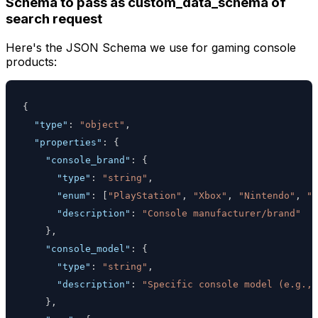
Schema to pass as custom_data_schema of
search request
Here's the JSON Schema we use for gaming console
products:
{
"type"
:
"object"
,
"properties"
:
{
"console_brand"
:
{
"type"
:
"string"
,
"enum"
:
[
"PlayStation"
,
"Xbox"
,
"Nintendo"
,
"S
"description"
:
"Console manufacturer/brand"
}
,
"console_model"
:
{
"type"
:
"string"
,
"description"
:
"Specific console model (e.g., 
}
,