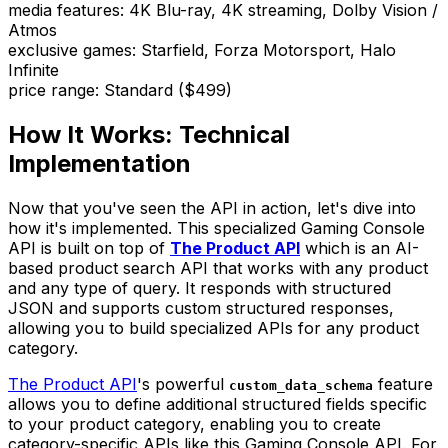
media features
:
4K Blu-ray, 4K streaming, Dolby Vision /
Atmos
exclusive games
:
Starfield, Forza Motorsport, Halo
Infinite
price range
:
Standard ($499)
How It Works: Technical
Implementation
Now that you've seen the API in action, let's dive into
how it's implemented. This specialized Gaming Console
API is built on top of
The Product API
which is an AI-
based product search API that works with any product
and any type of query. It responds with structured
JSON and supports custom structured responses,
allowing you to build specialized APIs for any product
category.
The Product API
's powerful
feature
custom_data_schema
allows you to define additional structured fields specific
to your product category, enabling you to create
category-specific APIs like this Gaming Console API. For