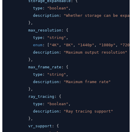
storage_expandable
:
{
type
:
"boolean"
,
description
:
"Whether storage can be expan
}
,
max_resolution
:
{
type
:
"string"
,
enum
:
[
"4K"
,
"8K"
,
"1440p"
,
"1080p"
,
"720p
description
:
"Maximum output resolution"
}
,
max_frame_rate
:
{
type
:
"string"
,
description
:
"Maximum frame rate"
}
,
ray_tracing
:
{
type
:
"boolean"
,
description
:
"Ray tracing support"
}
,
vr_support
:
{