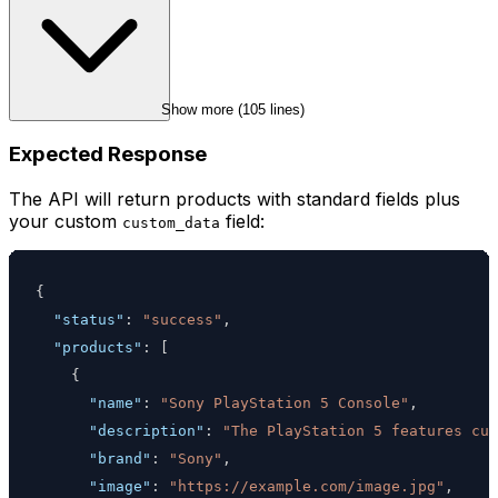
Show more (
105
 lines)
Expected Response
The API will return products with standard fields plus
your custom
field:
custom_data
{
"status"
:
"success"
,
"products"
:
[
{
"name"
:
"Sony PlayStation 5 Console"
,
"description"
:
"The PlayStation 5 features cus
"brand"
:
"Sony"
,
"image"
:
"https://example.com/image.jpg"
,