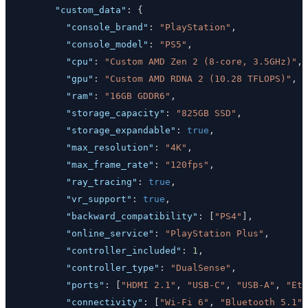
"custom_data"
:
{
"console_brand"
:
"PlayStation"
,
"console_model"
:
"PS5"
,
"cpu"
:
"Custom AMD Zen 2 (8-core, 3.5GHz)"
,
"gpu"
:
"Custom AMD RDNA 2 (10.28 TFLOPS)"
,
"ram"
:
"16GB GDDR6"
,
"storage_capacity"
:
"825GB SSD"
,
"storage_expandable"
:
true
,
"max_resolution"
:
"4K"
,
"max_frame_rate"
:
"120fps"
,
"ray_tracing"
:
true
,
"vr_support"
:
true
,
"backward_compatibility"
:
[
"PS4"
]
,
"online_service"
:
"PlayStation Plus"
,
"controller_included"
:
1
,
"controller_type"
:
"DualSense"
,
"ports"
:
[
"HDMI 2.1"
,
"USB-C"
,
"USB-A"
,
"Eth
"connectivity"
:
[
"Wi-Fi 6"
,
"Bluetooth 5.1"
]